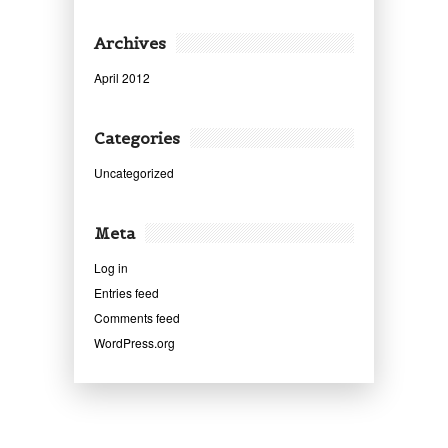
Archives
April 2012
Categories
Uncategorized
Meta
Log in
Entries feed
Comments feed
WordPress.org