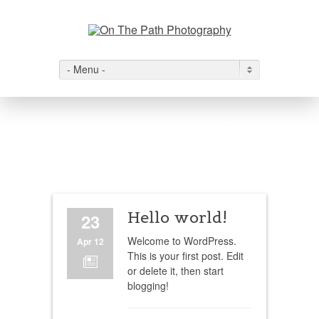
- Menu -
Author archive for
admin
Hello world!
23
Welcome to WordPress.
Apr 12
This is your first post. Edit
N
or delete it, then start
blogging!