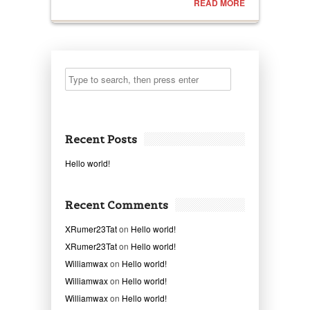
READ MORE
Recent Posts
Hello world!
Recent Comments
XRumer23Tat
on
Hello world!
XRumer23Tat
on
Hello world!
Williamwax
on
Hello world!
Williamwax
on
Hello world!
Williamwax
on
Hello world!