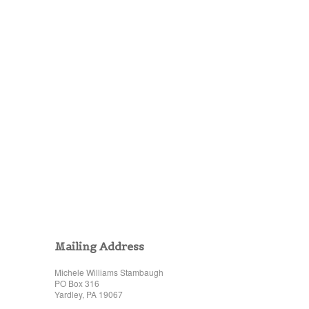
Mailing Address
Michele Williams Stambaugh
PO Box 316
Yardley, PA 19067