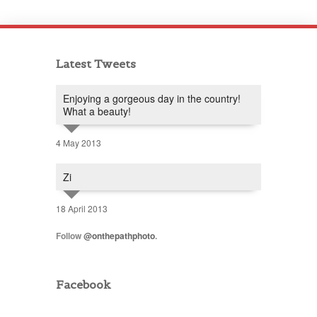
Latest Tweets
Enjoying a gorgeous day in the country!
What a beauty!
4 May 2013
Zi
18 April 2013
Follow
@onthepathphoto
.
Facebook