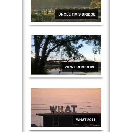
UNCLE TIM’S BRIDGE
VIEW FROM COVE
WHAT 2011