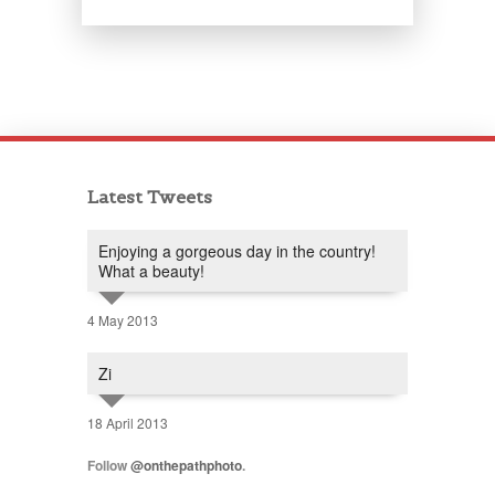
Latest Tweets
Enjoying a gorgeous day in the country!
What a beauty!
4 May 2013
Zi
18 April 2013
Follow
@onthepathphoto
.