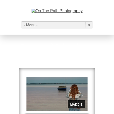
- Menu -
Cape and Islands
View All
→
MADDIE