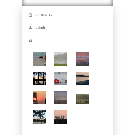
20 Nov 12
admin