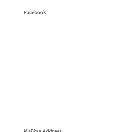
Facebook
Mailing Address