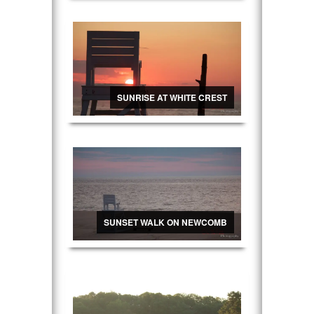
SUNRISE AT WHITE CREST
SUNSET WALK ON NEWCOMB