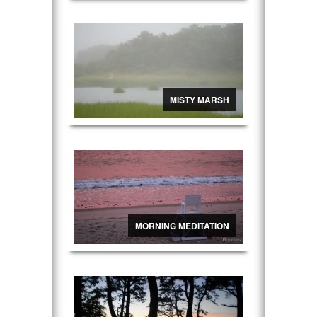
MISTY MARSH
MORNING MEDITATION