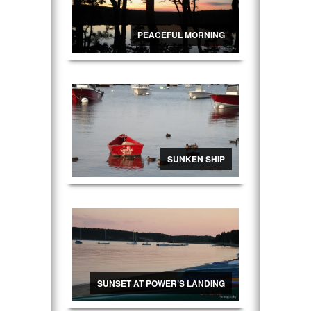
PEACEFUL MORNING
SUNKEN SHIP
SUNSET AT POWER’S LANDING