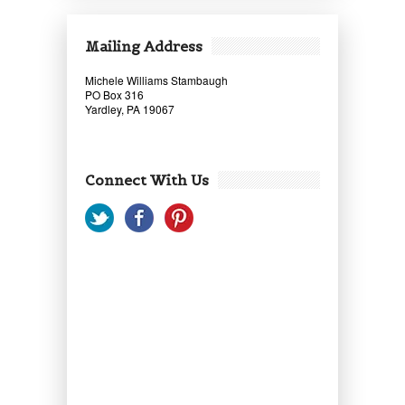
Mailing Address
Michele Williams Stambaugh
PO Box 316
Yardley, PA 19067
Connect With Us