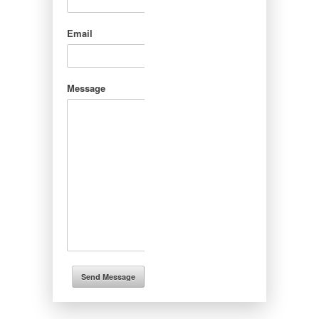
Email
Message
Send Message