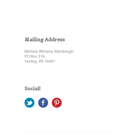
Mailing Address
Michele Williams Stambaugh
PO Box 316
Yardley, PA 19067
Social!