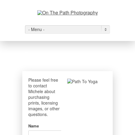
- Menu -
Contact
Please feel free
to contact
Michele about
purchasing
prints, licensing
images, or other
questions.
Name