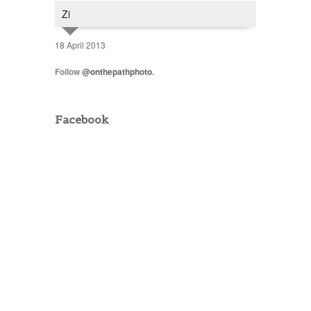
Zi
18 April 2013
Follow
@onthepathphoto
.
Facebook