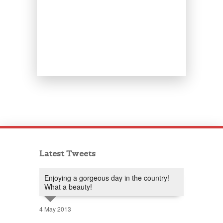
Latest Tweets
Enjoying a gorgeous day in the country!
What a beauty!
4 May 2013