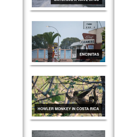
ENCINITAS
HOWLER MONKEY IN COSTA RICA