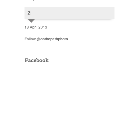
Zi
18 April 2013
Follow
@onthepathphoto
.
Facebook