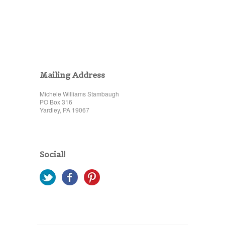
Mailing Address
Michele Williams Stambaugh
PO Box 316
Yardley, PA 19067
Social!