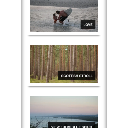
LOVE
SCOTTISH STROLL
VIEW FROM BLUE SPIRIT