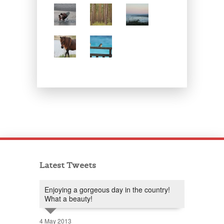
Latest Tweets
Enjoying a gorgeous day in the country!
What a beauty!
4 May 2013