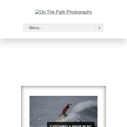
- Menu -
Inspirational
Travels
View All
→
CATCHING A WAVE IN NC