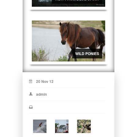
WILD PONIES
20 Nov 12
admin