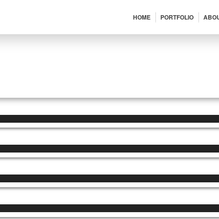
HOME
PORTFOLIO
ABO