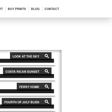
UT
BUY PRINTS
BLOG
CONTACT
View All
→
s
LOOK AT THE SKY
s
COSTA RICAN SUNSET
s
FERRY HOME
s
FOURTH OF JULY BLISS