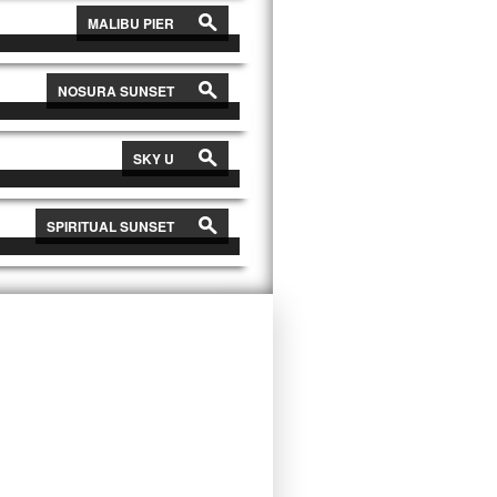
s
MALIBU PIER
s
NOSURA SUNSET
s
SKY U
s
SPIRITUAL SUNSET