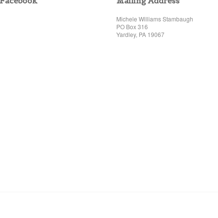
Facebook
Mailing Address
Michele Williams Stambaugh
PO Box 316
Yardley, PA 19067