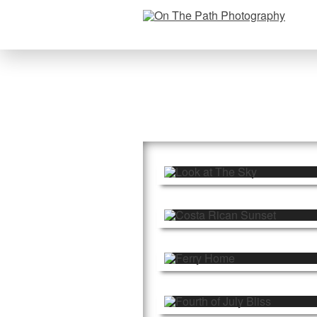
Spiritual Suns