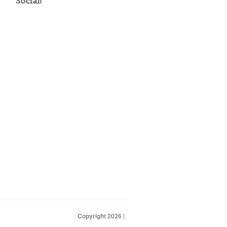
Social!
Copyright 2026 |