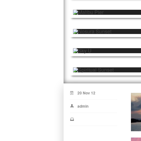
20 Nov 12
admin