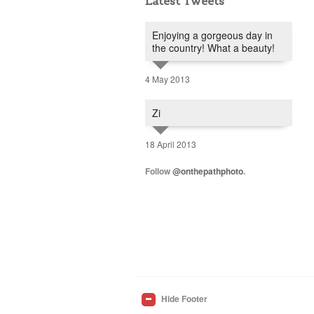
Latest Tweets
Enjoying a gorgeous day in
the country! What a beauty!
4 May 2013
Zi
18 April 2013
Follow
@onthepathphoto
.
Hide Footer
_