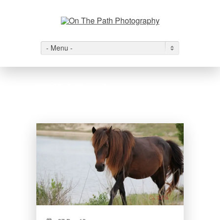
- Menu -
Wild Ponies