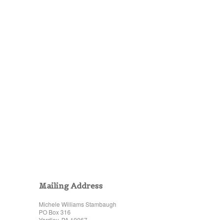
Mailing Address
Michele Williams Stambaugh
PO Box 316
Yardley, PA 19067