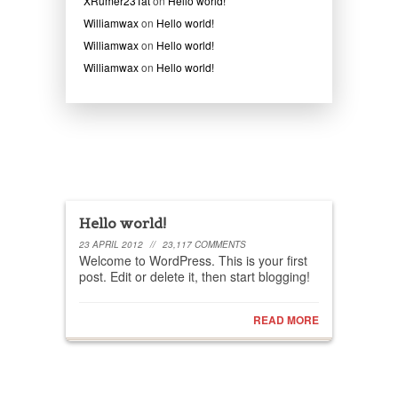
XRumer23Tat
on
Hello world!
Williamwax
on
Hello world!
Williamwax
on
Hello world!
Williamwax
on
Hello world!
Recent posts
Hello world!
23 APRIL 2012
//
23,117 COMMENTS
Welcome to WordPress. This is your first
post. Edit or delete it, then start blogging!
READ MORE