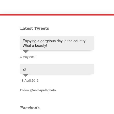
Latest Tweets
Enjoying a gorgeous day in the country!
What a beauty!
4 May 2013
Zi
18 April 2013
Follow
@onthepathphoto
.
Facebook