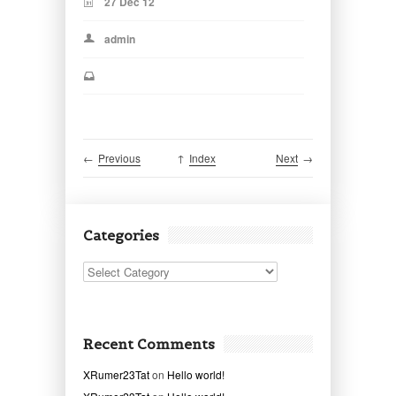
27 Dec 12
admin
←
Previous
↑
Index
Next
→
Categories
Categories
Recent Comments
XRumer23Tat
on
Hello world!