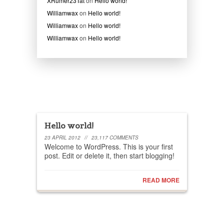
XRumer23Tat
on
Hello world!
Williamwax
on
Hello world!
Williamwax
on
Hello world!
Williamwax
on
Hello world!
Recent posts
Hello world!
23 APRIL 2012
//
23,117 COMMENTS
Welcome to WordPress. This is your first
post. Edit or delete it, then start blogging!
READ MORE