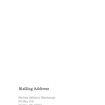
Mailing Address
Michele Williams Stambaugh
PO Box 316
Yardley, PA 19067