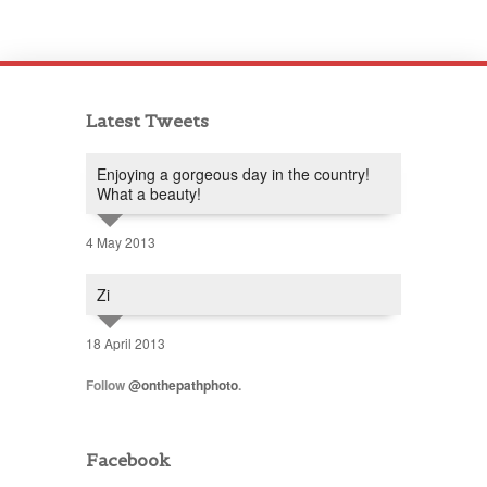
Latest Tweets
Enjoying a gorgeous day in the country!
What a beauty!
4 May 2013
Zi
18 April 2013
Follow
@onthepathphoto
.
Facebook