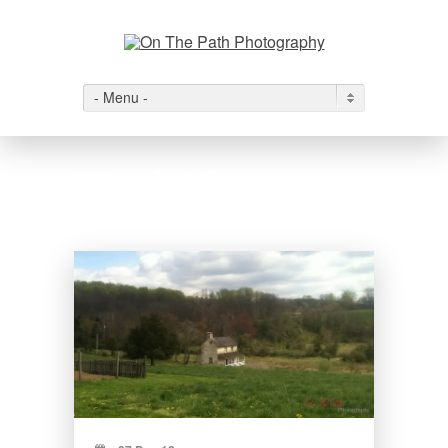
- Menu -
Wyeth View