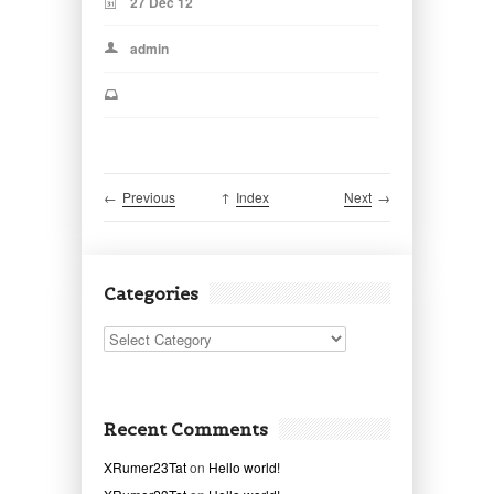
27 Dec 12
admin
←
Previous
↑
Index
Next
→
Categories
Categories
Recent Comments
XRumer23Tat
on
Hello world!